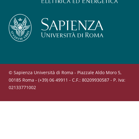
© Sapienza Università di Roma - Piazzale Aldo Moro 5,
00185 Roma - (+39) 06 49911 - C.F.: 80209930587 - P. Iva:
02133771002