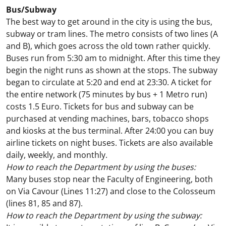
Bus/Subway
The best way to get around in the city is using the bus,
subway or tram lines. The metro consists of two lines (A
and B), which goes across the old town rather quickly.
Buses run from 5:30 am to midnight. After this time they
begin the night runs as shown at the stops. The subway
began to circulate at 5:20 and end at 23:30. A ticket for
the entire network (75 minutes by bus + 1 Metro run)
costs 1.5 Euro. Tickets for bus and subway can be
purchased at vending machines, bars, tobacco shops
and kiosks at the bus terminal. After 24:00 you can buy
airline tickets on night buses. Tickets are also available
daily, weekly, and monthly.
How to reach the Department by using the buses:
Many buses stop near the Faculty of Engineering, both
on Via Cavour (Lines 11:27) and close to the Colosseum
(lines 81, 85 and 87).
How to reach the Department by using the subway: