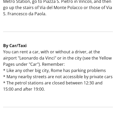
Metro Station, go to Piazza S. Pietro in Vincoli, and then
go up the stairs of Via del Monte Polacco or those of Via
S. Francesco da Paola.
By Car/Taxi
You can rent a car, with or without a driver, at the
airport "Leonardo da Vinci" or in the city (see the Yellow
Pages under "Car"). Remember:
* Like any other big city, Rome has parking problems
* Many nearby streets are not accessible by private cars
* The petrol stations are closed between 12:30 and
15:00 and after 19:00.