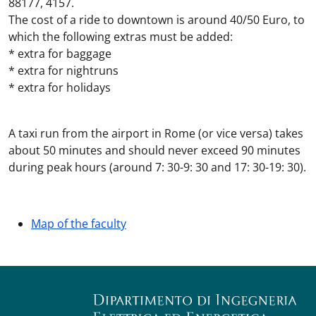
88177, 4157.
The cost of a ride to downtown is around 40/50 Euro, to
which the following extras must be added:
* extra for baggage
* extra for nightruns
* extra for holidays
A taxi run from the airport in Rome (or vice versa) takes
about 50 minutes and should never exceed 90 minutes
during peak hours (around 7: 30-9: 30 and 17: 30-19: 30).
Map of the faculty