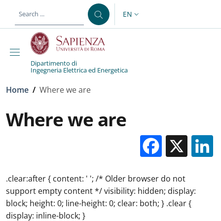
Skip to main content
Skip to footer content
EN
LANGUAGE SWITCHER: CURR
Dipartimento di
Ingegneria Elettrica ed Energetica
Breadcrumb
Home
/
Where we are
Where we are
Facebo
X
.clear:after { content: ' '; /* Older browser do not
support empty content */ visibility: hidden; display:
block; height: 0; line-height: 0; clear: both; } .clear {
display: inline-block; }