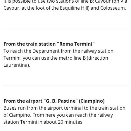
It is possible to use two stations of line B: Cavour (on Via
Cavour, at the foot of the Esquiline Hill) and Colosseum.
From the train station "Roma Termini"
To reach the Department from the railway station
Termini, you can use the metro line B (direction
Laurentina).
From the airport "G. B. Pastine" (Ciampino)
Buses run from the airport terminal to the train station
of Ciampino. From here you can reach the railway
station Termini in about 20 minutes.