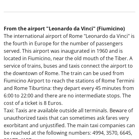
From the airport "Leonardo da Vinci" (Fiumicino)
The international airport of Rome "Leonardo da Vinci" is
the fourth in Europe for the number of passengers
served. This airport was inaugurated in 1960 and is
located in Fiumicino, near the old mouth of the Tiber. A
service of trains, buses and taxis connect the airport to
the downtown of Rome. The train can be used from
Fiumicino Airport to reach the stations of Rome Termini
and Rome Tiburtina: they depart every 45 minutes from
6:00 to 22:00 and there are no intermediate stops. The
cost of a ticket is 8 Euros.
Taxi: Taxis are available outside all terminals. Beware of
unauthorized taxis that can sometimes ask fares very
exorbitant and unjustified. The main taxi companies can
be reached at the following numbers: 4994, 3570, 6645,