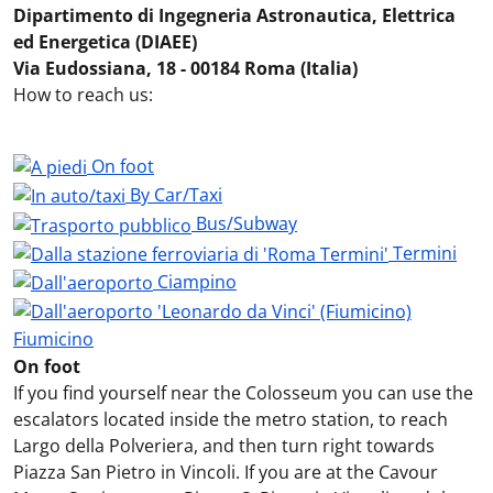
Dipartimento di Ingegneria Astronautica, Elettrica
ed Energetica (DIAEE)
Via Eudossiana, 18 - 00184 Roma (Italia)
How to reach us:
On foot
By Car/Taxi
Bus/Subway
Termini
Ciampino
Fiumicino
On foot
If you find yourself near the Colosseum you can use the
escalators located inside the metro station, to reach
Largo della Polveriera, and then turn right towards
Piazza San Pietro in Vincoli. If you are at the Cavour