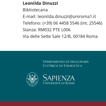
Leonilda Dinuzzi
Bibliotecaria
E-mail: leonilda.dinuzzi@uniroma1.it
Telefono: (+39) 06 4458 5546 (int. 25546)
Stanza: RM032 PTE L006
Via delle Sette Sale 12/B, 00184 Roma