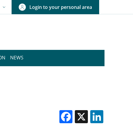
Login to your personal area
N
NGUAGE SWITCHER: CURRENT LANGUAGE
ION
NEWS
Facebook
X
Linked