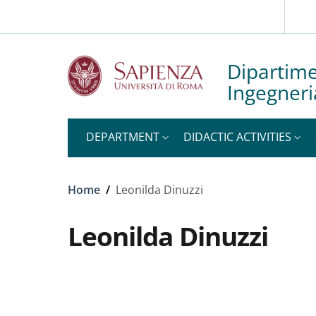
Slim to
Skip to main content
Skip to footer content
Dipartime
Ingegneri
DEPARTMENT
DIDACTIC ACTIVITIES
Breadcrumb
Home
/
Leonilda Dinuzzi
Leonilda Dinuzzi