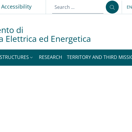
p
Accessibility
E
LA
nto di
a Elettrica ed Energetica
STRUCTURES
RESEARCH
TERRITORY AND THIRD MISS