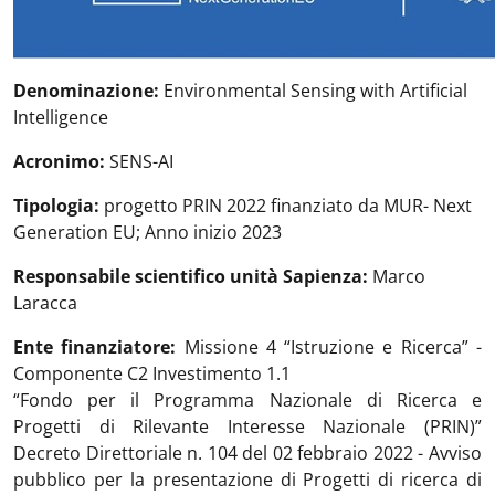
Denominazione:
Environmental Sensing with Artificial
Intelligence
Acronimo:
SENS-AI
Tipologia:
progetto PRIN 2022 finanziato da MUR- Next
Generation EU; Anno inizio 2023
Responsabile scientifico unità Sapienza:
Marco
Laracca
Ente finanziatore:
Missione 4 “Istruzione e Ricerca” -
Componente C2 Investimento 1.1
“Fondo per il Programma Nazionale di Ricerca e
Progetti di Rilevante Interesse Nazionale (PRIN)”
Decreto Direttoriale n. 104 del 02 febbraio 2022 - Avviso
pubblico per la presentazione di Progetti di ricerca di