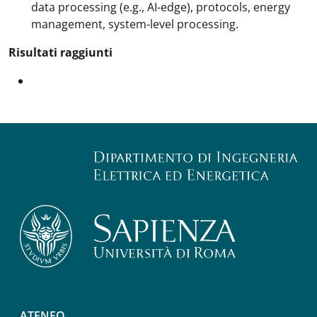
data processing (e.g., AI-edge), protocols, energy
management, system-level processing.
Risultati raggiunti
ATENEO