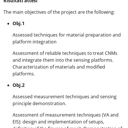
Risultati attesi
The main objectives of the project are the following:
Obj.1
Assessed techniques for material preparation and
platform integration
Assessment of reliable techniques to treat CNMs
and integrate them into the sensing platforms.
Characterization of materials and modified
platforms.
Obj.2
Assessed measurement techniques and sensing
principle demonstration.
Assessment of measurement techniques (VA and
EIS): design and implementation of setups,