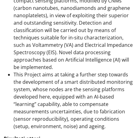
compact sensing platforms, modified by CNMs
(carbon nanotubes, nanodiamonds and graphene
nanoplatelets), in view of exploiting their superior
and outstanding sensitivity. Detection and
classification will be carried out by means of
techniques suitable for in-situ characterization,
such as Voltammetry (VA) and Electrical Impedance
Spectroscopy (EIS). Novel data processing
approaches based on Artificial Intelligence (AI) will
be implemented.
This Project aims at taking a further step towards
the development of a smart distributed monitoring
system, whose nodes are the sensing platforms
developed here, equipped with an AI-based
“learning” capability, able to compensate
measurements uncertainties, due to fabrication
(sensor reproducibility), operating conditions
(setup, environment, noise) and ageing.