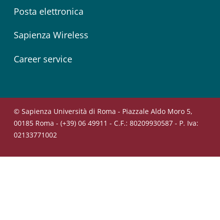
Posta elettronica
Sapienza Wireless
Career service
© Sapienza Università di Roma - Piazzale Aldo Moro 5,
00185 Roma - (+39) 06 49911 - C.F.: 80209930587 - P. Iva:
02133771002