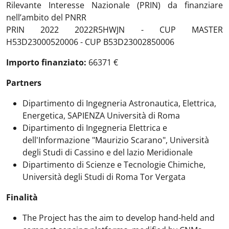
Rilevante Interesse Nazionale (PRIN) da finanziare
nell’ambito del PNRR
PRIN 2022 2022R5HWJN - CUP MASTER
H53D23000520006 - CUP B53D23002850006
Importo finanziato:
66371 €
Partners
Dipartimento di Ingegneria Astronautica, Elettrica,
Energetica, SAPIENZA Università di Roma
Dipartimento di Ingegneria Elettrica e
dell'Informazione "Maurizio Scarano", Università
degli Studi di Cassino e del lazio Meridionale
Dipartimento di Scienze e Tecnologie Chimiche,
Università degli Studi di Roma Tor Vergata
Finalità
The Project has the aim to develop hand-held and