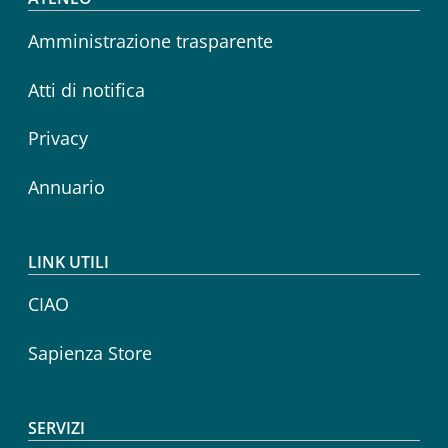
Footer menu
Amministrazione trasparente
Atti di notifica
Privacy
Annuario
LINK UTILI
CIAO
Sapienza Store
SERVIZI