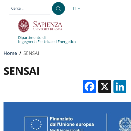
Salta al contenuto principale
Skip to footer content
IT
SELETTORE LINGUA: CURREN
Dipartimento di
Ingegneria Elettrica ed Energetica
Briciole di pane
Home
/
SENSAI
SENSAI
Facebo
X