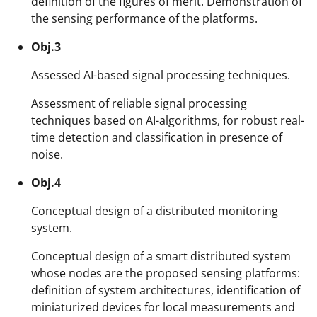
definition of the figures of merit. Demonstration of
the sensing performance of the platforms.
Obj.3
Assessed AI-based signal processing techniques.
Assessment of reliable signal processing
techniques based on AI-algorithms, for robust real-
time detection and classification in presence of
noise.
Obj.4
Conceptual design of a distributed monitoring
system.
Conceptual design of a smart distributed system
whose nodes are the proposed sensing platforms:
definition of system architectures, identification of
miniaturized devices for local measurements and